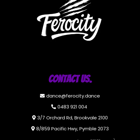
Contact Us.
dance@ferocity.dance
0483 921 004
3/7 Orchard Rd, Brookvale 2100
8/859 Pacific Hwy, Pymble 2073