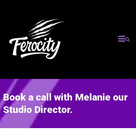
Book a call with Melanie our
Studio Director.