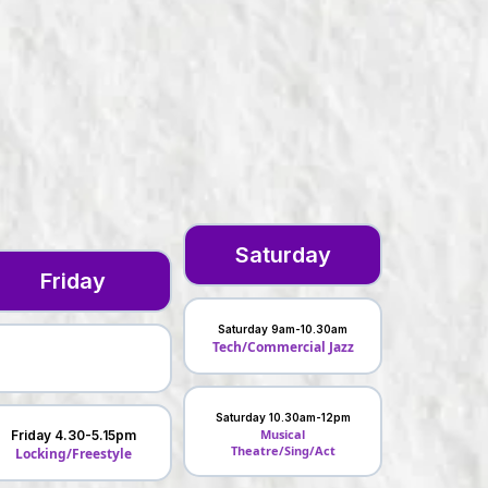
Saturday
Friday
Saturday 9am-10.30am
Tech/Commercial Jazz
Saturday 10.30am-12pm
Musical
Friday 4.30-5.15pm
Theatre/Sing/Act
Locking/Freestyle