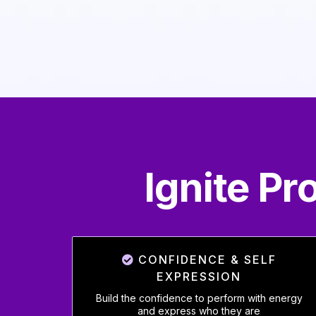
Ignite P
CONFIDENCE & SELF
EXPRESSION
Build the confidence to perform with energy
and express who they are