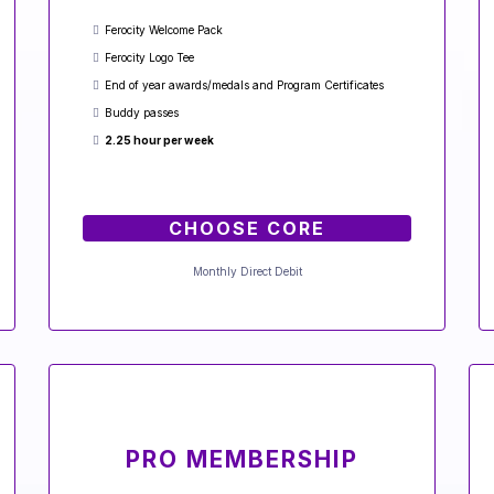
Ferocity Welcome Pack
Ferocity Logo Tee
End of year awards/medals and Program Certificates
Buddy passes
2.25 hour per week
CHOOSE CORE
Monthly Direct Debit
PRO MEMBERSHIP