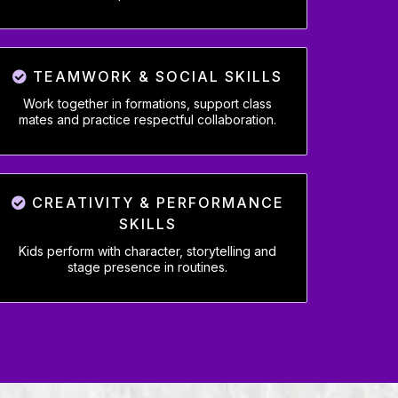
TEAMWORK & SOCIAL SKILLS
Work together in formations, support class
mates and practice respectful collaboration.
CREATIVITY & PERFORMANCE
SKILLS
Kids perform with character, storytelling and
stage presence in routines.