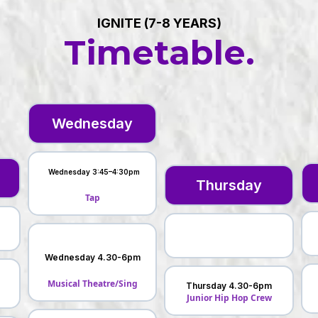
IGNITE (7-8 YEARS)
Timetable.
Wednesday
Wednesday 3:45–4:30pm
Thursday
Tap
Wednesday 4.30-6pm
Musical Theatre/Sing
Thursday 4.30-6pm
l
Junior Hip Hop Crew