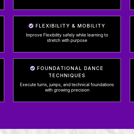
FLEXIBILITY & MOBILITY
Improve Flexibility safely while learning to
stretch with purpose
FOUNDATIONAL DANCE
TECHNIQUES
Execute turns, jumps, and technical foundations
with growing precision