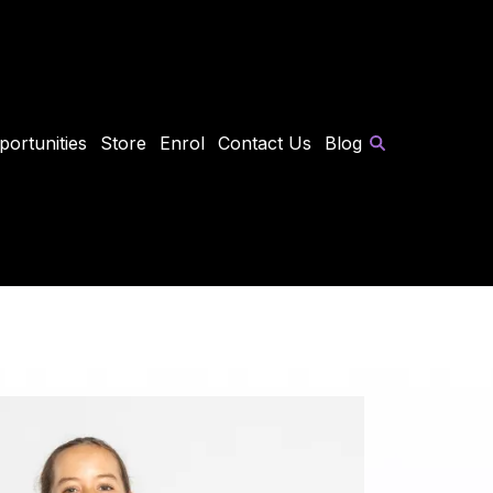
portunities
Store
Enrol
Contact Us
Blog