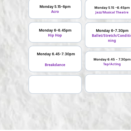
Monday 5.15-6pm
Monday 5.15 -6.45pm
Acro
Jazz/Musical Theatre
Monday 6-6.45pm
Monday 6-7.30pm
Hip Hop
Ballet/Stretch/Conditi
ning
Monday 6.45-7.30pm
Monday 6.45 - 7.30pm
Tap/Acting
Breakdance