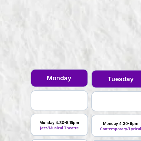
Monday
Tuesday
Monday 4.30-5.15pm
Monday 4.30-6pm
Jazz/Musical Theatre
Contemporary/Lyrica