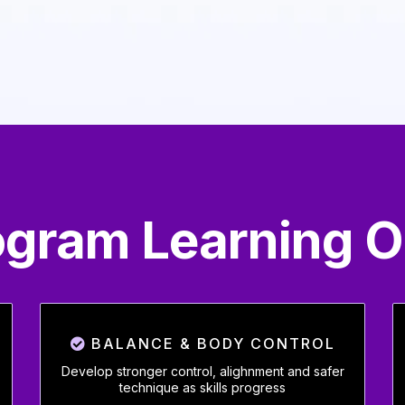
rogram Learning 
BALANCE & BODY CONTROL
Develop stronger control, alighnment and safer
technique as skills progress