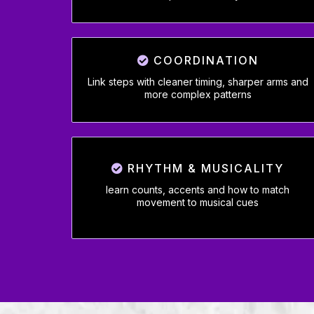
COORDINATION
Link steps with cleaner timing, sharper arms and
more complex patterns
RHYTHM & MUSICALITY
learn counts, accents and how to match
movement to musical cues