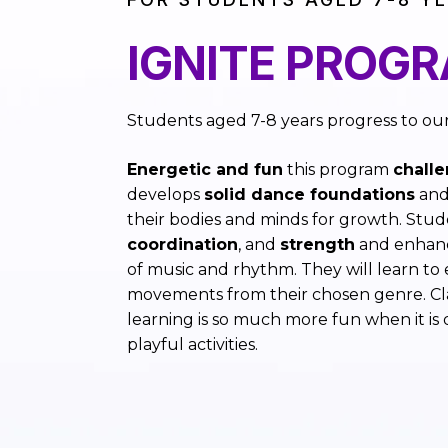
IGNITE PROG
Students aged 7-8 years progress to ou
Energetic and fun
this program
chall
develops
solid dance foundations
and
their bodies and minds for growth. Stud
coordination
, and
strength
and enhanc
of music and rhythm. They will learn to
movements from their chosen genre. Cla
learning is so much more fun when it is
playful activities.