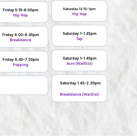
Saturday 12.15-1pm
Friday 5:15–6:00pm
Hip Hop
Hip Hop
Saturday 1-1.45pm
Friday 6.00-6.45pm
Tap
Breakdance
Saturday 1-1.45pm
Friday 6.45–7.30pm
Acro (Waitlist)
Popping
Saturday 1.45-2.30pm
Breakdance (Waitlist)