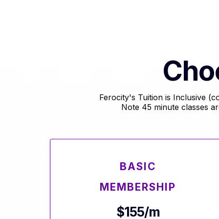
Cho
Ferocity's Tuition is Inclusive 
Note 45 minute classes a
BASIC
MEMBERSHIP
$155/m