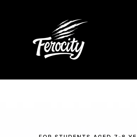
FOR STUDENTS AGED 7-8 Y