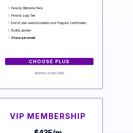
Ferocity Welcome Pack
Ferocity Logo Tee
End of year awards/medals and Program Certificates
Buddy passes
3 hour per week
CHOOSE PLUS
Monthly Direct Debit
VIP MEMBERSHIP
$435/m