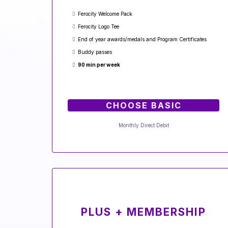
Ferocity Welcome Pack
Ferocity Logo Tee
End of year awards/medals and Program Certificates
Buddy passes
90 min per week
CHOOSE BASIC
Monthly Direct Debit
PLUS + MEMBERSHIP