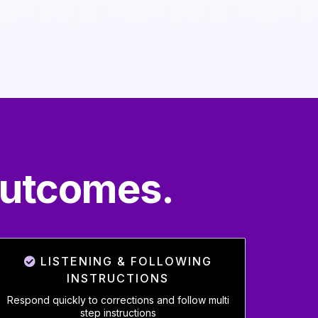
Outcomes.
LISTENING & FOLLOWING
INSTRUCTIONS
Respond quickly to corrections and follow multi
step instructions