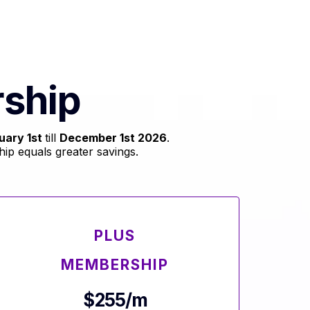
ship
uary 1st
till
December 1st 2026
.
p equals greater savings.
PLUS
MEMBERSHIP
$255/m