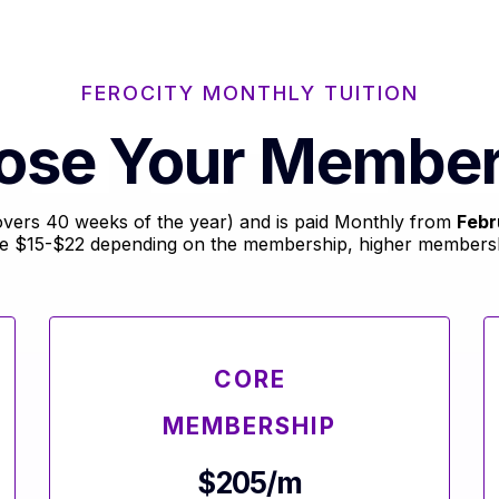
FEROCITY MONTHLY TUITION
ose Your Member
(covers 40 weeks of the year) and is paid Monthly from
Febr
re $15-$22 depending on the membership, higher membershi
CORE
MEMBERSHIP
$205/m