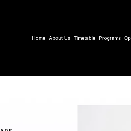
Home
About Us
Timetable
Programs
Op
EARS