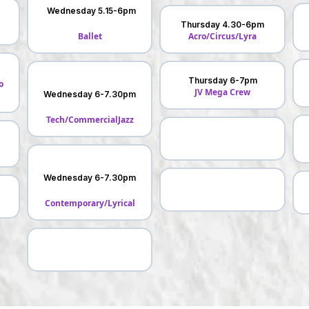
Wednesday 5.15-6pm
Thursday 4.30-6pm
Ballet
Acro/Circus/Lyra
Thursday 6-7pm
o
JV Mega Crew
Wednesday 6-7.30pm
Tech/CommercialJazz
Wednesday 6-7.30pm
Contemporary/Lyrical