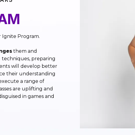
RAM
r Ignite Program.
enges
them and
 techniques, preparing
ents will develop better
e their understanding
 execute a range of
sses are uplifting and
 disguised in games and