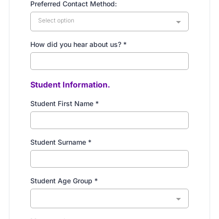
Preferred Contact Method:
Select option
How did you hear about us?
*
Student Information.
Student First Name
*
Student Surname
*
Student Age Group
*