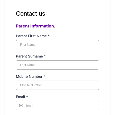
Contact us
Parent Information.
Parent First Name
*
Parent Surname
*
Mobile Number
*
Email
*