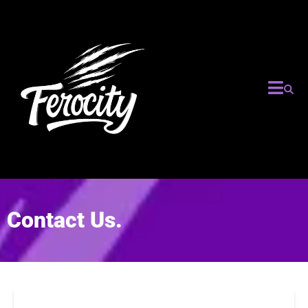
Contact Us.