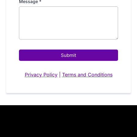
Message
*
Submit
Privacy Policy
|
Terms and Conditions