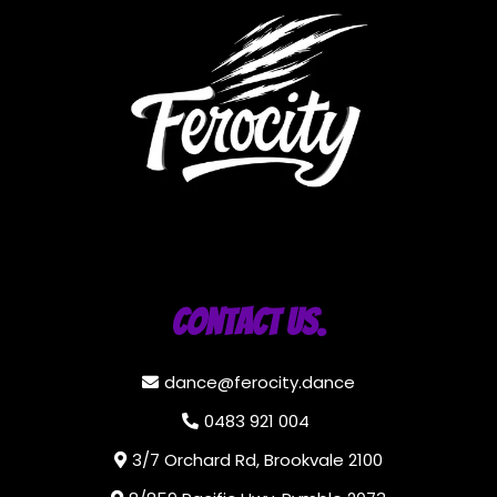
Contact Us.
dance@ferocity.dance
0483 921 004
3/7 Orchard Rd, Brookvale 2100