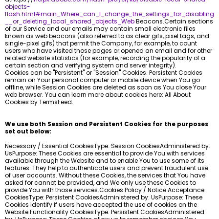
objects-
flash.html#main_Where_can_I_change_the_settings_for_disabling
__or_deleting_local_shared_objects_Web
Beacons.Certain sections
of our Service and our emails may contain small electronic files
known as web beacons (also referred to as clear gifs, pixel tags, and
single-pixel gifs) that permit the Company, for example, to count
users who have visited those pages or opened an email and for other
related website statistics (for example, recording the popularity of a
certain section and verifying system and server integrity).
Cookies can be "Persistent" or "Session" Cookies. Persistent Cookies
remain on Your personal computer or mobile device when You go
offline, while Session Cookies are deleted as soon as You close Your
web browser. You can learn more about cookies here: All About
Cookies by TermsFeed.
We use both Session and Persistent Cookies for the purposes
set out below:
Necessary / Essential CookiesType: Session CookiesAdministered by:
UsPurpose: These Cookies are essential to provide You with services
available through the Website and to enable You to use some of its
features. They help to authenticate users and prevent fraudulent use
of user accounts. Without these Cookies, the services that You have
asked for cannot be provided, and We only use these Cookies to
provide You with those services.Cookies Policy / Notice Acceptance
CookiesType: Persistent CookiesAdministered by: UsPurpose: These
Cookies identify if users have accepted the use of cookies on the
Website.Functionality CookiesType: Persistent CookiesAdministered