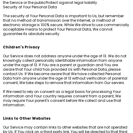
the Service or the publicProtect against legal liability
Security of Your Personal Data
The security of Your Personal Data is important to Us, but remember
that no method of transmission over the Internet, or method of
electronic storage is 100% secure. While We strive to use commercially
acceptable means to protect Your Personal Data, We cannot
guarantee its absolute security.
Children's Privacy
Our Service does not address anyone under the age of 13. We do not
knowingly collect personally identifiable information from anyone
under the age of 13. If You are a parent or guardian and You are
aware that Your child has provided Us with Personal Data, please
contact Us. If We become aware that We have collected Personal
Data from anyone under the age of 13 without verification of parental
consent, We take steps to remove that information from Our servers.
If We need to rely on consent as a legal basis for processing Your
information and Your country requires consent from a parent, We
may require Your parent's consent before We collect and use that
information.
Links to Other Websites
Our Service may contain links to other websites that are not operated
by Us. If You click on a third party link, You will be directed to that third