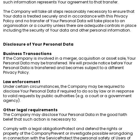
such information represents Your agreement to that transfer.
The Company will take all steps reasonably necessary to ensure that
Your data is treated securely and in accordance with this Privacy
Policy and no transfer of Your Personal Data will take place to an
organisation or a country unless there are adequate controls in place
including the security of Your data and other personal information.
Disclosure of Your Personal Data
Business Transactions
If the Company is involved in a merger, acquisition or asset sale, Your
Personal Data may be transferred. We will provide notice before Your
Personal Data is transferred and becomes subject to a different
Privacy Policy.
Law enforcement
Under certain circumstances, the Company may be required to
disclose Your Personal Data if required to do so by law or in response
to valid requests by public authorities (e.g. a court or a government
agency).
Other legal requirements
The Company may disclose Your Personal Data in the good faith
belief that such action is necessary to:
Comply with a legal obligationProtect and defend the rights or
property of the CompanyPrevent or investigate possible wrongdoing
in connection with the ServiceProtect the personal safety of Users of