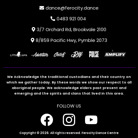
dance@ferocity.dance
0483 921 004
3/7 Orchard Rd, Brookvale 2100
8/859 Pacific Hwy, Pymble 2073
We Acknowledge the traditional custodians and their country on
which we gather today. By these words we show our respect to all
aboriginal people. We acknowledge elders past present and
emerging and the spirits and clans that lived in this area.
FOLLOW US
Copyright © 2026. All rights reserved. Ferocity Dance Centre