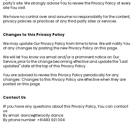
party's site. We strongly advise You to review the Privacy Policy of every
site You visit.
We have no control over and assume no responsibility for the content,
privacy policies or practices of any third party sites or services.
Changes to this Privacy Policy
We may update Our Privacy Policy from time to time. We will notify You
of any changes by posting the new Privacy Policy on this page.
We will let You know via email and/or a prominent notice on Our
Service, prior to the change becoming effective and update the "Last
updated" date at the top of this Privacy Policy.
You are advised to review this Privacy Policy periodically for any
changes. Changes to this Privacy Policy are effective when they are
posted on this page.
Contact Us
IIf you have any questions about this Privacy Policy, You can contact
us:
By email:
dance@ferocity.dance
By phone number: +61483 921 004