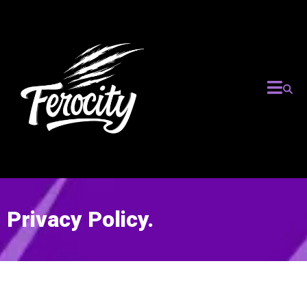
Privacy Policy.