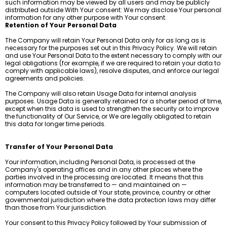
such information may be viewed by all users and may be publicly
distributed outside.With Your consent: We may disclose Your personal
information for any other purpose with Your consent.
Retention of Your Personal Data
The Company will retain Your Personal Data only for as long as is
necessary for the purposes set out in this Privacy Policy. We will retain
and use Your Personal Data to the extent necessary to comply with our
legal obligations (for example, if we are required to retain your data to
comply with applicable laws), resolve disputes, and enforce our legal
agreements and policies.
The Company will also retain Usage Data for internal analysis
purposes. Usage Data is generally retained for a shorter period of time,
except when this data is used to strengthen the security or to improve
the functionality of Our Service, or We are legally obligated to retain
this data for longer time periods.
Transfer of Your Personal Data
Your information, including Personal Data, is processed at the
Company's operating offices and in any other places where the
parties involved in the processing are located. It means that this
information may be transferred to — and maintained on —
computers located outside of Your state, province, country or other
governmental jurisdiction where the data protection laws may differ
than those from Your jurisdiction.
Your consent to this Privacy Policy followed by Your submission of