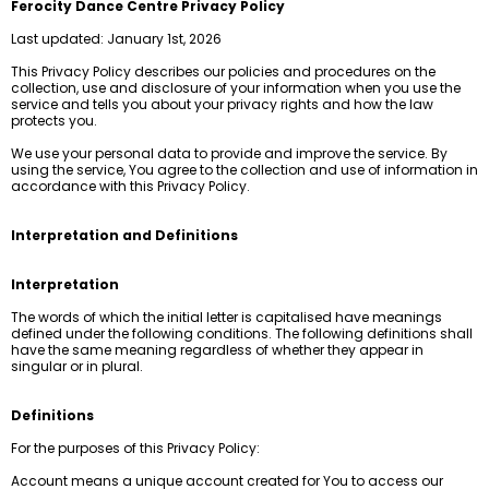
Ferocity Dance Centre Privacy Policy
Last updated: January 1st, 2026
This Privacy Policy describes our policies and procedures on the
collection, use and disclosure of your information when you use the
service and tells you about your privacy rights and how the law
protects you.
We use your personal data to provide and improve the service. By
using the service, You agree to the collection and use of information in
accordance with this Privacy Policy.
Interpretation and Definitions
Interpretation
The words of which the initial letter is capitalised have meanings
defined under the following conditions. The following definitions shall
have the same meaning regardless of whether they appear in
singular or in plural.
Definitions
For the purposes of this Privacy Policy:
Account means a unique account created for You to access our