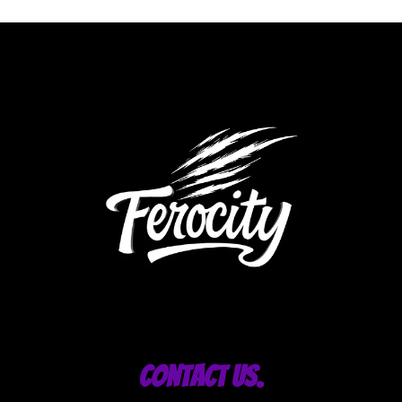
Contact Us.