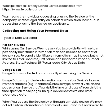
Website refers to Ferocity Dance Centre, accessible from
https://www.ferocity.dance
You means the individual accessing or using the Service, or the
company, or other legal entity on behalf of which such individual is
accessing or using the Service, as applicable.
Collecting and Using Your Personal Data
Types of Data Collected
Personal Data
While using Our Service, We may ask You to provide Us with certain
personally identifiable information that can be used to contact or
identify You. Personally identifiable information may include, but is not
limited to: Email address, First name and last name, Phone number
Address, State, Province, ZIP/Postal code, City, Usage Data
Usage Data
Usage Data is collected automatically when using the Service.
Usage Data may include information such as Your Device's Internet
Protocol address (e.g. IP address), browser type, browser version, the
pages of our Service that You visit, the time and date of Your visit, the
time spent on those pages, unique device identifiers and other
diagnostic data.
When You access the Service by or through a mobile device, We may
collect certain information automatically, including, but not limited to,