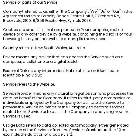
Service or parts of our Service.
Company(referred to as either "the Company", "We", "Us" or "Our" in this
Agreement) refers to Ferocity Dance Centre, Unit 3, 7 Orchard Rd,
Brookvale, 2100. 8/859 Pacific Hwy, Pymble 2073.
Cookies are small files that are placed on Your computer, mobile
device or any other device by a website, containing the details of Your
browsing history on that website among its many uses.
Country refers to: New South Wales, Australia.
Device means any device that can access the Service such as a
computer, a cellphone or a digital tablet.
Personal Data is any information that relates to an identified or
identifiable individual.
Service refers to the Website.
Service Provider means any natural or legal person who processes the
data on behalf of the Company. It refers to third-party companies or
individuals employed by the Company to facilitate the Service, to
provide the Service on behalf of the Company, to perform services
related to the Service or to assist the Company in analysing how the
Service is used.
Usage Data refers to data collected automatically, either generated
by the use of the Service or from the Service infrastructure itself (for
example, the duration of a page visit).