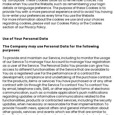
by: UsPurpose: These Cookies allow us to remember choices You
make when You use the Website, such as remembering your login
details or language preference. The purpose of these Cookies is to
provide You with a more personal experience and to avoid You having
to re-enter your preferences every time You use the Website.
For more information about the cookies we use and your choices
regarding cookies, please visit our Cookies Policy or the Cookies
section of our Privacy Policy.
Use of Your Personal Data
The Company may use Personal Data for the following
purposes:
To provide and maintain our Service, including to monitor the usage
of our Service.To manage Your Account:to manage Your registration
as a user of the Service. The Personal Data You provide can give You
access to different functionalities of the Service that are available to
You as a registered user.For the performance of a contract:the
development, compliance and undertaking of the purchase contract
for the products, items or services You have purchased or of any other
contract with Us through the Service.To contact You:To contact You
by email, telephone calls, SMS, or other equivalent forms of electronic
communication, such as a mobile application's push notifications
regarding updates or informative communications related to the
functionalities, products or contracted services, including the security
updates, when necessary or reasonable for their implementation.To
provide Youwith news, special offers and general information about
other goods, services and events which we offer that are similar to