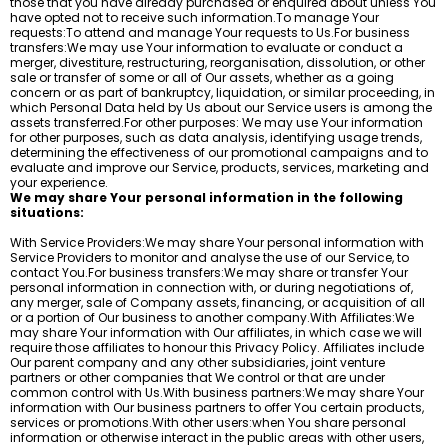
those that you have already purchased or enquired about unless You
have opted not to receive such information.To manage Your
requests:To attend and manage Your requests to Us.For business
transfers:We may use Your information to evaluate or conduct a
merger, divestiture, restructuring, reorganisation, dissolution, or other
sale or transfer of some or all of Our assets, whether as a going
concern or as part of bankruptcy, liquidation, or similar proceeding, in
which Personal Data held by Us about our Service users is among the
assets transferred.For other purposes: We may use Your information
for other purposes, such as data analysis, identifying usage trends,
determining the effectiveness of our promotional campaigns and to
evaluate and improve our Service, products, services, marketing and
your experience.
We may share Your personal information in the following
situations:
With Service Providers:We may share Your personal information with
Service Providers to monitor and analyse the use of our Service, to
contact You.For business transfers:We may share or transfer Your
personal information in connection with, or during negotiations of,
any merger, sale of Company assets, financing, or acquisition of all
or a portion of Our business to another company.With Affiliates:We
may share Your information with Our affiliates, in which case we will
require those affiliates to honour this Privacy Policy. Affiliates include
Our parent company and any other subsidiaries, joint venture
partners or other companies that We control or that are under
common control with Us.With business partners:We may share Your
information with Our business partners to offer You certain products,
services or promotions.With other users:when You share personal
information or otherwise interact in the public areas with other users,