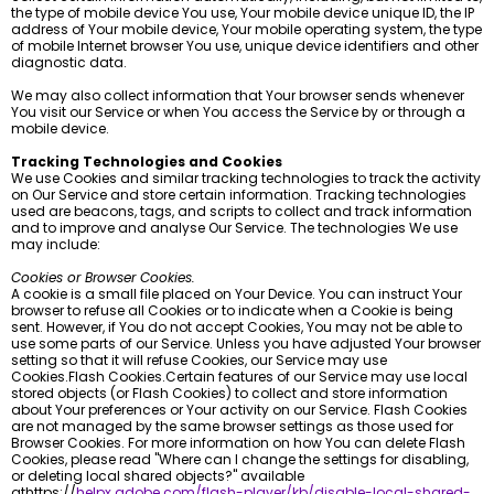
the type of mobile device You use, Your mobile device unique ID, the IP
address of Your mobile device, Your mobile operating system, the type
of mobile Internet browser You use, unique device identifiers and other
diagnostic data.
We may also collect information that Your browser sends whenever
You visit our Service or when You access the Service by or through a
mobile device.
Tracking Technologies and Cookies
We use Cookies and similar tracking technologies to track the activity
on Our Service and store certain information. Tracking technologies
used are beacons, tags, and scripts to collect and track information
and to improve and analyse Our Service. The technologies We use
may include:
Cookies or Browser Cookies.
A cookie is a small file placed on Your Device. You can instruct Your
browser to refuse all Cookies or to indicate when a Cookie is being
sent. However, if You do not accept Cookies, You may not be able to
use some parts of our Service. Unless you have adjusted Your browser
setting so that it will refuse Cookies, our Service may use
Cookies.Flash Cookies.Certain features of our Service may use local
stored objects (or Flash Cookies) to collect and store information
about Your preferences or Your activity on our Service. Flash Cookies
are not managed by the same browser settings as those used for
Browser Cookies. For more information on how You can delete Flash
Cookies, please read "Where can I change the settings for disabling,
or deleting local shared objects?" available
athttps://
helpx.adobe.com/flash-player/kb/disable-local-shared-