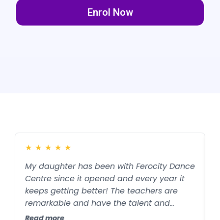
Enrol Now
★
★
★
★
★
My daughter has been with Ferocity Dance
W
Centre since it opened and every year it
F
keeps getting better! The teachers are
d
remarkable and have the talent and
j
patience to teach kids of all skill levels to
t
Read more
R