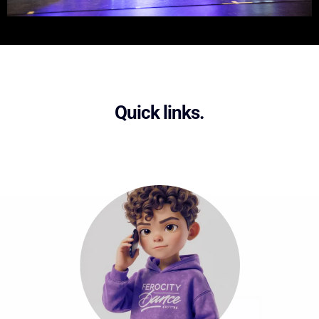
Quick links.