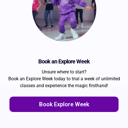
Book an Explore Week
Unsure where to start?
Book an Explore Week today to trial a week of unlimited
classes and experience the magic firsthand!
Book Explore Week