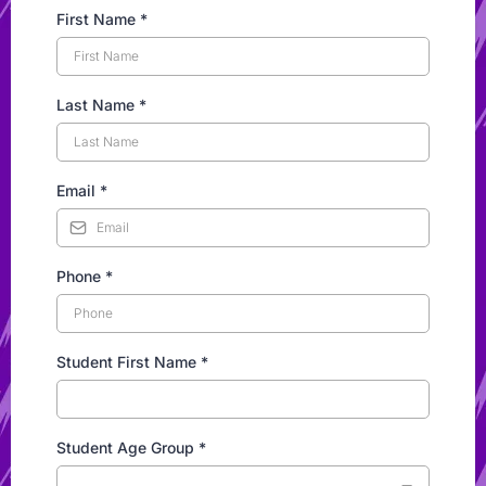
First Name
*
Last Name
*
Email
*
Phone
*
Student First Name
*
Student Age Group
*