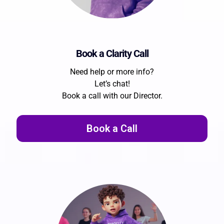
Book a Clarity Call
Need help or more info?
Let’s chat!
Book a call with our Director.
Book a Call