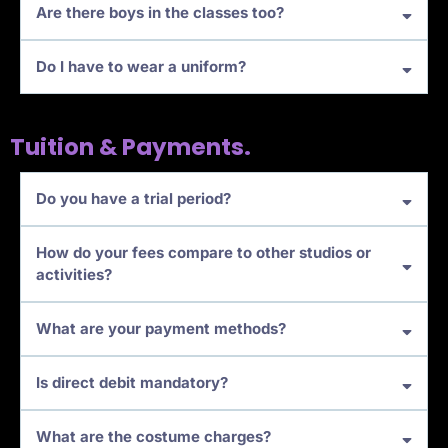
Are there boys in the classes too?
Do I have to wear a uniform?
Tuition & Payments.
Do you have a trial period?
How do your fees compare to other studios or
activities?
What are your payment methods?
Is direct debit mandatory?
What are the costume charges?