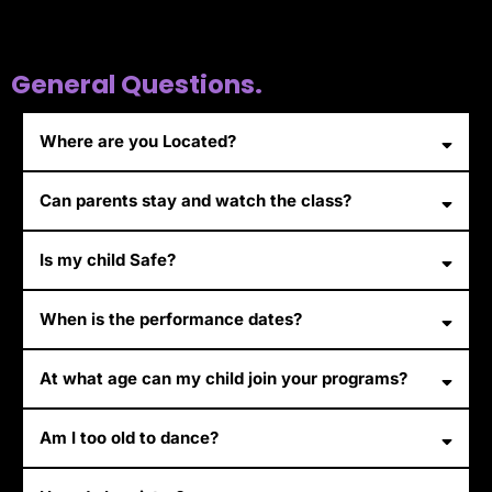
General Questions.
Where are you Located?
Can parents stay and watch the class?
Is my child Safe?
When is the performance dates?
At what age can my child join your programs?
Am I too old to dance?