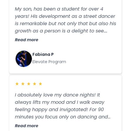
and the concerts they organise involve all
o
My son, has been a student for over 4
I
students, regardless of experience. I
w
years! His development as a street dancer
C
couldn’t imagine choosing another studio.
is remarkable but not only that but also his
D
growth as a person is a delight to see.
p
Resilience, confidence, discipline and
a
Read more
R
amazing friends he gained! The
e
professionalism and passion from the
c
Fabiana P
team is exceptional. Remember: Those
t
Elevate Program
who dance are happier!!
b
t
su
★
★
★
★
★
w
I absolutely love my dance nights! It
B
c
always lifts my mood and I walk away
t
s
feeling happy and invigotated! For 90
g
d
minutes you focus only on dancing and
s
s
forget all about everything else! I did
t
Read more
R