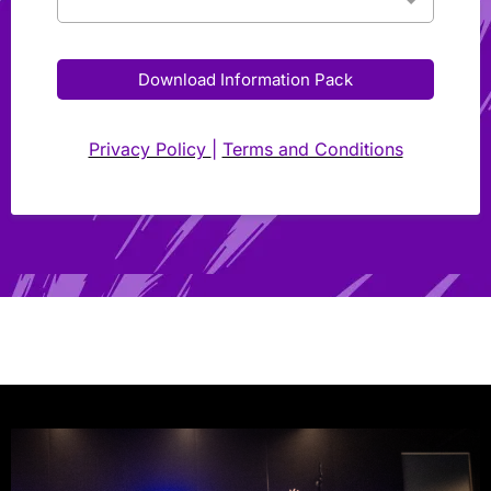
Download Information Pack
Privacy Policy
|
Terms and Conditions