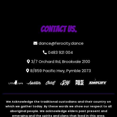
Contact Us.
dance@ferocity.dance
0483 921 004
3/7 Orchard Rd, Brookvale 2100
8/859 Pacific Hwy, Pymble 2073
We Acknowledge the traditional custodians and their country on
which we gather today. By these words we show our respect to all
aboriginal people. We acknowledge elders past present and
emerging and the spirits and clans that lived in this area.