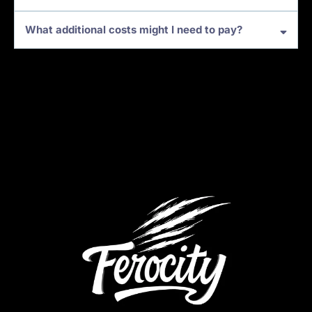
What additional costs might I need to pay?