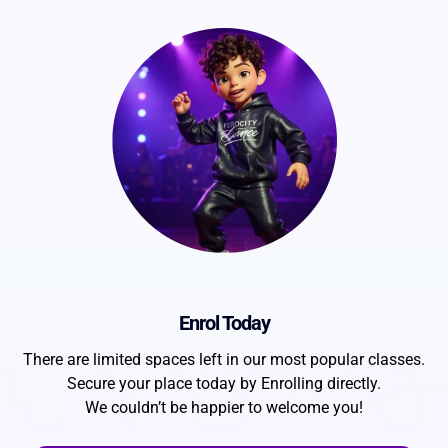
Enrol Today
There are limited spaces left in our most popular classes.
Secure your place today by Enrolling directly.
We couldn’t be happier to welcome you!