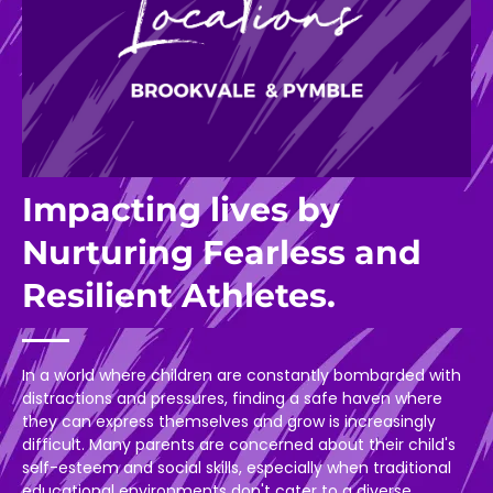
Impacting lives by
Nurturing Fearless and
Resilient Athletes.
In a world where children are constantly bombarded with
distractions and pressures, finding a safe haven where
they can express themselves and grow is increasingly
difficult. Many parents are concerned about their child's
self-esteem and social skills, especially when traditional
educational environments don't cater to a diverse