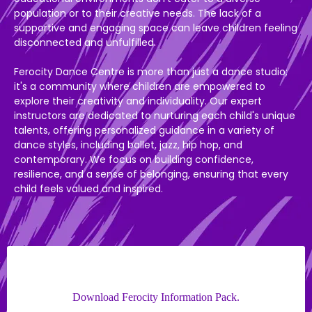
population or to their creative needs. The lack of a
supportive and engaging space can leave children feeling
disconnected and unfulfilled.
Ferocity Dance Centre is more than just a dance studio;
it's a community where children are empowered to
explore their creativity and individuality. Our expert
instructors are dedicated to nurturing each child's unique
talents, offering personalized guidance in a variety of
dance styles, including ballet, jazz, hip hop, and
contemporary. We focus on building confidence,
resilience, and a sense of belonging, ensuring that every
child feels valued and inspired.
Download Ferocity Information Pack.