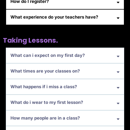
How do I register?
What experience do your teachers have?
Taking Lessons.
What can i expect on my first day?
What times are your classes on?
What happens if i miss a class?
What do i wear to my first lesson?
How many people are in a class?